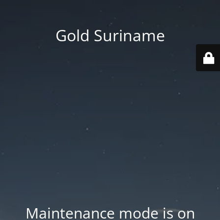
Gold Suriname
Maintenance mode is on