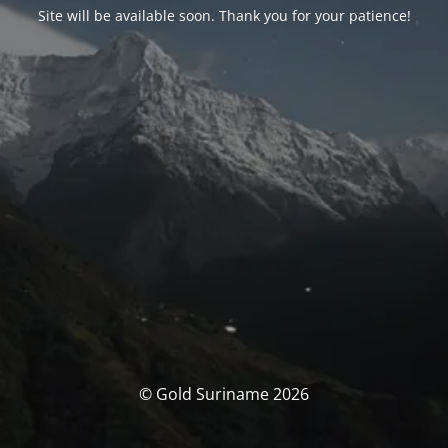
Site will be available soon. Thank you for your patience!
© Gold Suriname 2026