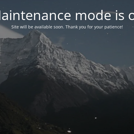
aintenance mode is 
Site will be available soon. Thank you for your patience!