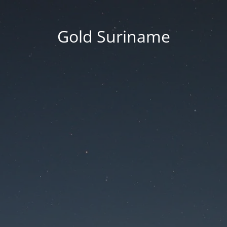
Gold Suriname