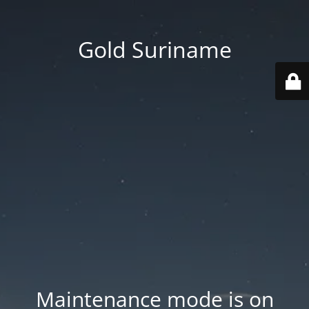
Gold Suriname
Maintenance mode is on