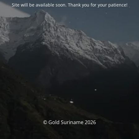
Site will be available soon. Thank you for your patience!
© Gold Suriname 2026